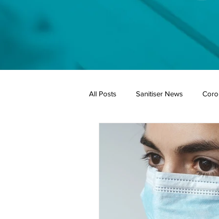
All Posts
Sanitiser News
Coro