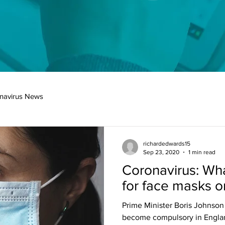
navirus News
richardedwards15
Sep 23, 2020
1 min read
Coronavirus: Wha
for face masks o
Prime Minister Boris Johnson 
become compulsory in England