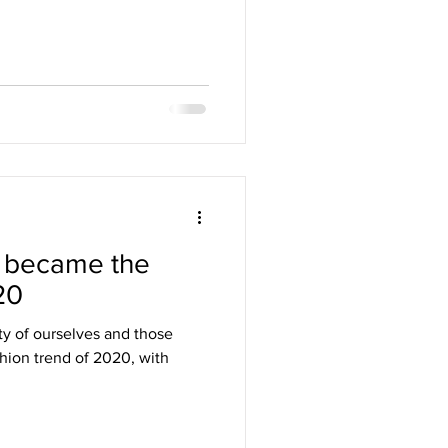
 became the
20
ty of ourselves and those
hion trend of 2020, with