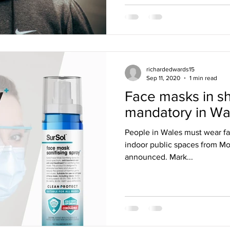
richardedwards15
Sep 11, 2020
1 min read
Face masks in s
mandatory in Wa
People in Wales must wear fa
indoor public spaces from Mon
announced. Mark...