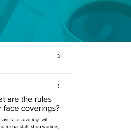
t are the rules
r face coverings?
says face coverings will
 for bar staff, shop workers,