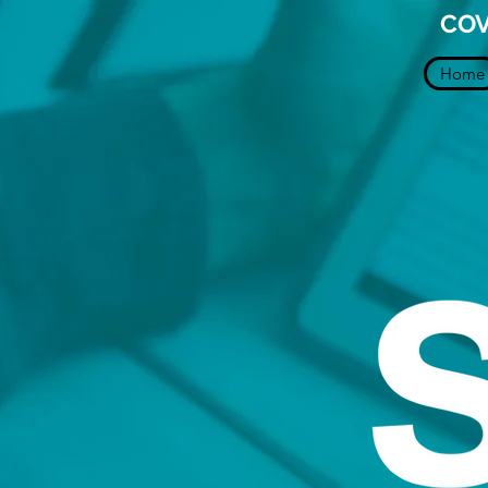
COV
Home