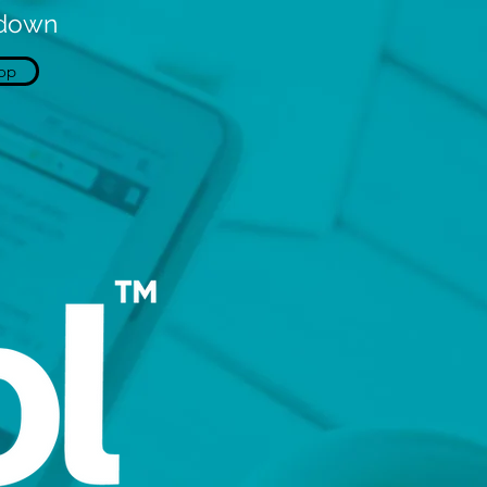
kdown
op