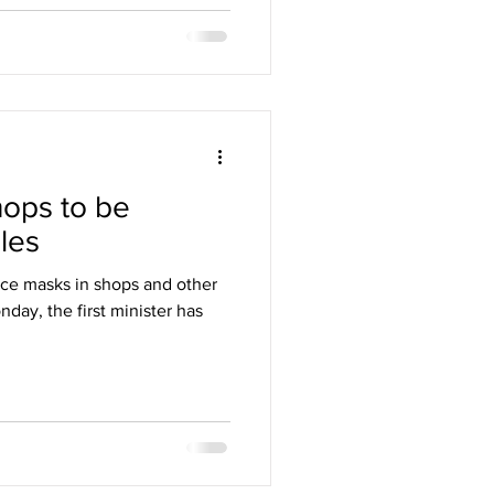
hops to be
les
ce masks in shops and other
day, the first minister has