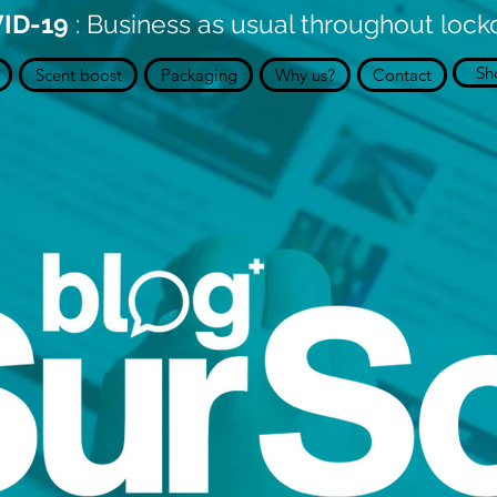
ID-19
: Business as usual throughout loc
Sh
Scent boost
Packaging
Why us?
Contact