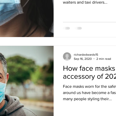
waiters and taxi drivers...
richardedwards15
Sep 16, 2020
2 min read
How face masks
accessory of 20
Face masks worn for the safe
around us have become a fas
many people styling their...