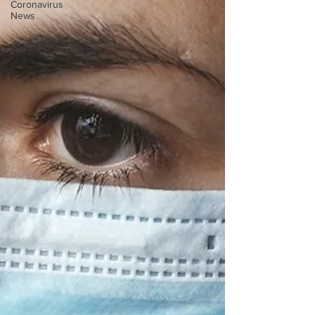
Coronavirus
News