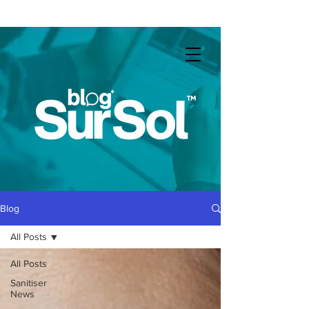
COVID-19
: Business as usual throughout lockdown
Blog
All Posts
All Posts
Sanitiser
News