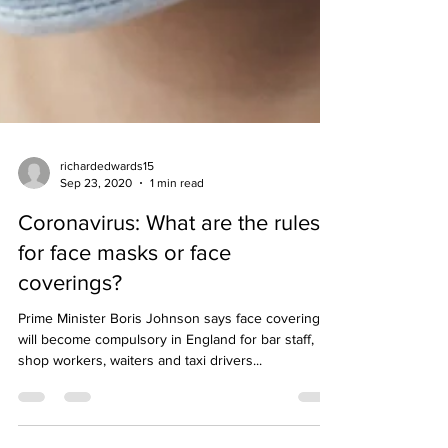
richardedwards15
Sep 23, 2020
1 min read
Coronavirus: What are the rules
for face masks or face
coverings?
Prime Minister Boris Johnson says face coverings
will become compulsory in England for bar staff,
shop workers, waiters and taxi drivers...