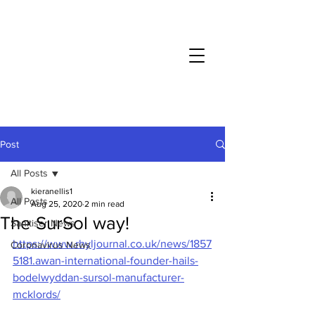
COVID-19
: Business as usual throughout lockdown
Post
All Posts
kieranellis1
All Posts
Aug 25, 2020
2 min read
The SurSol way!
Sanitiser News
https://www.rhyljournal.co.uk/news/1857
Coronavirus News
5181.awan-international-founder-hails-
bodelwyddan-sursol-manufacturer-
mcklords/