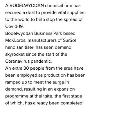
A BODELWYDDAN chemical firm has 
secured a deal to provide vital supplies 
to the world to help stop the spread of 
Covid-19.
Bodelwyddan Business Park based 
McKLords, manufacturers of SurSol 
hand sanitiser, has seen demand 
skyrocket since the start of the 
Coronavirus pandemic.
An extra 30 people from the area have 
been employed as production has been 
ramped up to meet the surge in 
demand, resulting in an expansion 
programme at their site, the first stage 
of which, has already been completed.