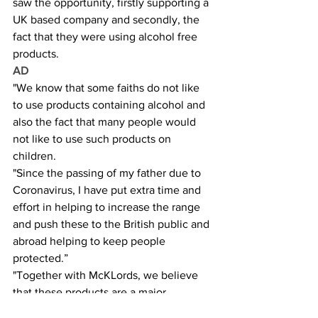
saw the opportunity, firstly supporting a 
UK based company and secondly, the 
fact that they were using alcohol free 
products.
AD
"We know that some faiths do not like 
to use products containing alcohol and 
also the fact that many people would 
not like to use such products on 
children.
"Since the passing of my father due to 
Coronavirus, I have put extra time and 
effort in helping to increase the range 
and push these to the British public and 
abroad helping to keep people 
protected.”
"Together with McKLords, we believe 
that these products are a major 
breakthrough in the market in helping 