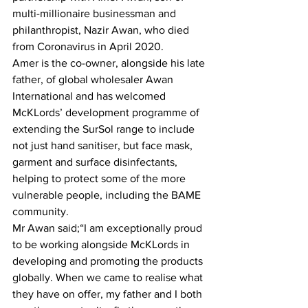
multi-millionaire businessman and 
philanthropist, Nazir Awan, who died 
from Coronavirus in April 2020.
Amer is the co-owner, alongside his late 
father, of global wholesaler Awan 
International and has welcomed 
McKLords’ development programme of 
extending the SurSol range to include 
not just hand sanitiser, but face mask, 
garment and surface disinfectants, 
helping to protect some of the more 
vulnerable people, including the BAME 
community.
Mr Awan said;“I am exceptionally proud 
to be working alongside McKLords in 
developing and promoting the products 
globally. When we came to realise what 
they have on offer, my father and I both 