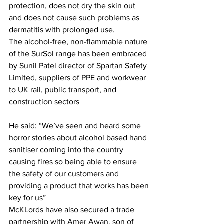
protection, does not dry the skin out 
and does not cause such problems as 
dermatitis with prolonged use.
The alcohol-free, non-flammable nature 
of the SurSol range has been embraced 
by Sunil Patel director of Spartan Safety 
Limited, suppliers of PPE and workwear 
to UK rail, public transport, and 
construction sectors
He said: “We’ve seen and heard some 
horror stories about alcohol based hand 
sanitiser coming into the country 
causing fires so being able to ensure 
the safety of our customers and 
providing a product that works has been 
key for us”
McKLords have also secured a trade 
partnership with Amer Awan, son of 