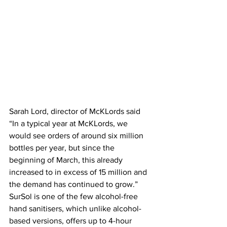
Sarah Lord, director of McKLords said 
“In a typical year at McKLords, we 
would see orders of around six million 
bottles per year, but since the 
beginning of March, this already 
increased to in excess of 15 million and 
the demand has continued to grow.”
SurSol is one of the few alcohol-free 
hand sanitisers, which unlike alcohol-
based versions, offers up to 4-hour 